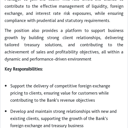
contribute to the effective management of liquidity, foreign
exchange, and interest rate risk exposures, while ensuring
compliance with prudential and statutory requirements.
The position also provides a platform to support business
growth by building strong client relationships, delivering
tailored treasury solutions, and contributing to the
achievement of sales and profitability objectives, all within a
dynamic and performance-driven environment
Key Responsibilities:
Support the delivery of competitive foreign exchange
pricing to clients, ensuring value for customers while
contributing to the Bank’s revenue objectives
Develop and maintain strong relationships with new and
existing clients, supporting the growth of the Bank’s
foreign exchange and treasury business