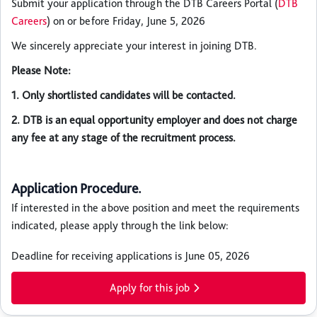
Submit your application through the DTB Careers Portal (
DTB
Careers
) on or before Friday, June 5, 2026
We sincerely appreciate your interest in joining DTB.
Please Note:
1. Only shortlisted candidates will be contacted.
2. DTB is an equal opportunity employer and does not charge
any fee at any stage of the recruitment process.
Application Procedure.
If interested in the above position and meet the requirements
indicated, please apply through the link below:
Deadline for receiving applications is June 05, 2026
Apply for this job