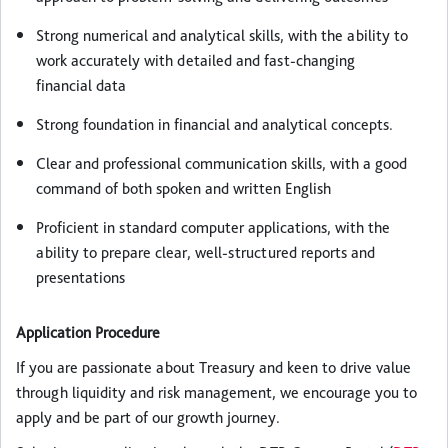
Strong numerical and analytical skills, with the ability to
work accurately with detailed and fast-changing
financial data
Strong foundation in financial and analytical concepts.
Clear and professional communication skills, with a good
command of both spoken and written English
Proficient in standard computer applications, with the
ability to prepare clear, well-structured reports and
presentations
Application Procedure
If you are passionate about Treasury and keen to drive value
through liquidity and risk management, we encourage you to
apply and be part of our growth journey.