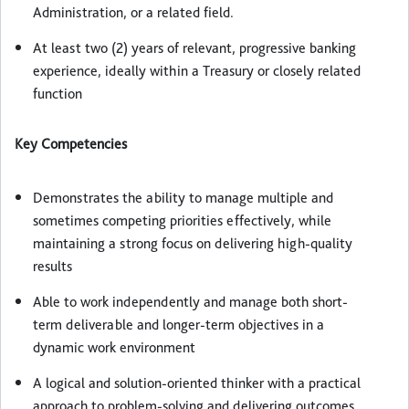
Administration, or a related field.
At least two (2) years of relevant, progressive banking
experience, ideally within a Treasury or closely related
function
Key Competencies
Demonstrates the ability to manage multiple and
sometimes competing priorities effectively, while
maintaining a strong focus on delivering high-quality
results
Able to work independently and manage both short-
term deliverable and longer-term objectives in a
dynamic work environment
A logical and solution-oriented thinker with a practical
approach to problem-solving and delivering outcomes