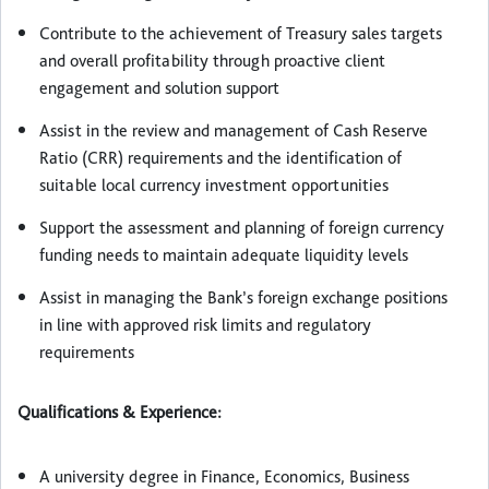
Contribute to the achievement of Treasury sales targets
and overall profitability through proactive client
engagement and solution support
Assist in the review and management of Cash Reserve
Ratio (CRR) requirements and the identification of
suitable local currency investment opportunities
Support the assessment and planning of foreign currency
funding needs to maintain adequate liquidity levels
Assist in managing the Bank’s foreign exchange positions
in line with approved risk limits and regulatory
requirements
Qualifications & Experience:
A university degree in Finance, Economics, Business