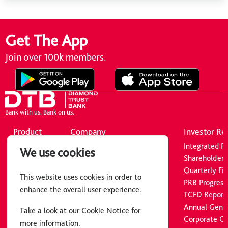
Get The App
Join over 100k members.
Bank with us. Bank on us.
Product
Company
Investor Re
Borrowing
About Us
Integrated R
We use cookies
Cards
Board of Directors
Shareholders’
Insurance
Executive Committee
Quarterly Fin
This website uses cookies in order to
Astra
Common Reporting Standard
PRB Progress
enhance the overall user experience.
Bidii Chama
Loan Calculator
TCFD Report
News
Annual Gene
Take a look at our
Cookie Notice
for
Careers
Corporate G
more information.