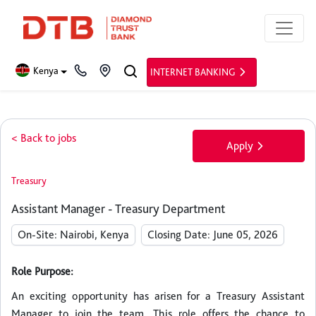
Kenya
INTERNET BANKING
< Back to jobs
Apply
Treasury
Assistant Manager - Treasury Department
On-Site: Nairobi, Kenya
Closing Date: June 05, 2026
Role Purpose:
An exciting opportunity has arisen for a Treasury Assistant
Manager to join the team. This role offers the chance to